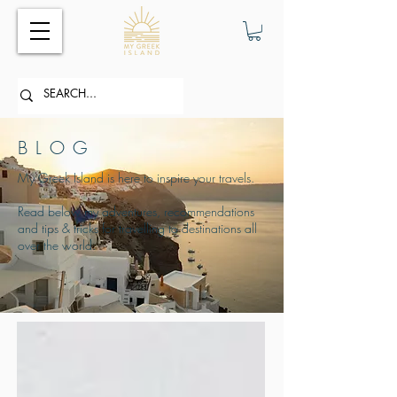
BLOG
My Greek Island is here to inspire your travels.
Read below my adventures, recommendations
and tips & tricks for travelling to destinations all
over the world.