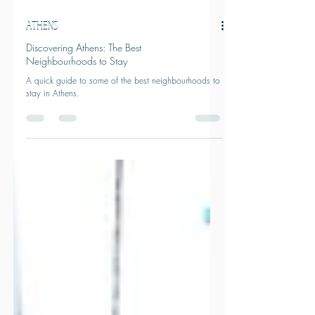
ATHENS
Discovering Athens: The Best
Neighbourhoods to Stay
A quick guide to some of the best neighbourhoods to
stay in Athens.