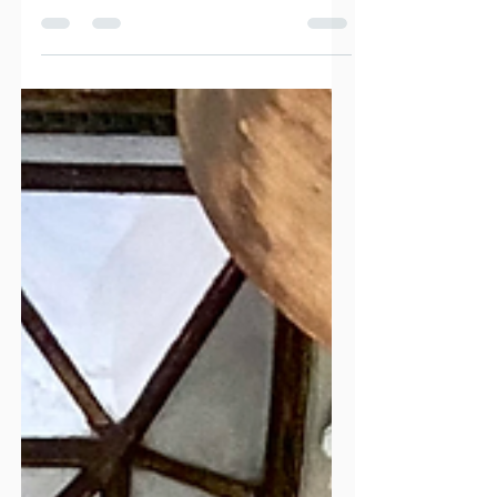
traditional villages, incredible food, and a more
authentic atmosphere than Santorini or Mykonos?
Naxos might be the Cyclades' best-kept secret. From
mountain villages and long sandy beaches to local
wineries and immersive food experiences, discover
why Naxos is one of Greece's most rewarding islands
and how to plan the perfect trip.