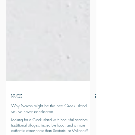
NAXOS
Why Naxos might be the best Greek Island
you've never considered
Looking for a Greek island with beautiful beaches,