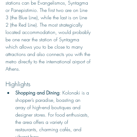
stations can be Evangelismos, Syntagma 
or Panepistimio. The first two are on Line 
3 (the Blue Line), while the last is on Line 
2 (the Red Line). The most strategically 
located accommodation, would probably 
be one near the station of Syntagma 
which allows you to be close to many 
attractions and also connects you with the 
metro directly to the international airport of 
Athens.
Highlights
Shopping and Dining
: Kolonaki is a 
shopper’s paradise, boasting an 
array of high-end boutiques and 
designer stores. For food enthusiasts, 
the area offers a variety of 
restaurants, charming cafés, and 
vibrant bars.