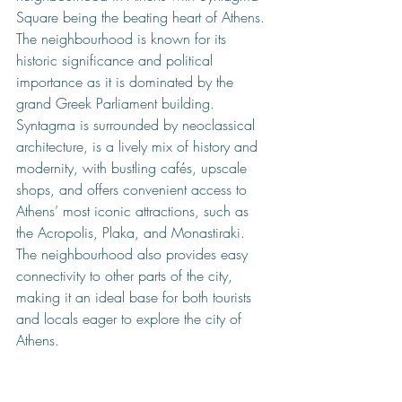
Sq
uare being the beating heart of Athens. 
The neighbourhood is known for its 
historic significance and political 
importance as it is dominated by the 
grand Greek Parliament building. 
Syntagma is surrounded by neoclassical 
architecture, is a lively mix of history and 
modernity, with bustling cafés, upscale 
shops, and offers convenient access to 
Athens’ most iconic attractions, such as 
the Acropolis, Plaka, and Monastiraki. 
The neighbourhood also provides easy 
connectivity to other parts of the city, 
making it an ideal base for both tourists 
and locals eager to explore the city of 
Athens.