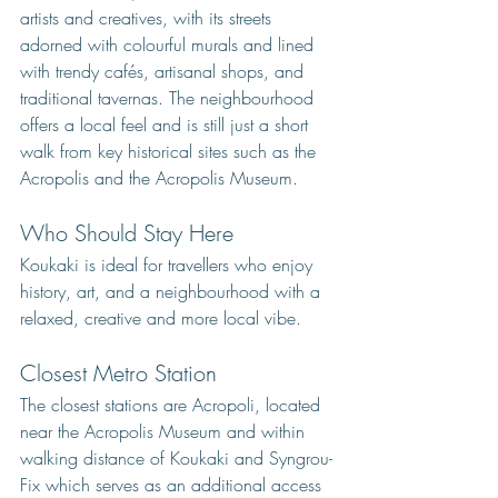
artists and creatives, with its streets 
adorned with colourful murals and lined 
with trendy cafés, artisanal shops, and 
traditional tavernas. The neighbourhood 
offers a local feel and is still just a short 
walk from key historical sites such as the 
Acropolis and the Acropolis Museum. 
Who Should Stay Here
Koukaki is ideal for travellers who enjoy 
history, art, and a neighbourhood with a 
relaxed, creative and more local vibe.
Closest Metro Station
The closest stations are Acropoli, located 
near the Acropolis Museum and within 
walking distance of Koukaki and Syngrou-
Fix which serves as an additional access 