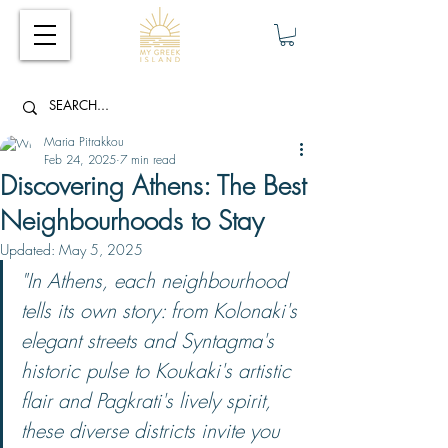
Maria Pitrakkou
Feb 24, 2025
7 min read
Discovering Athens: The Best
Neighbourhoods to Stay
Updated:
May 5, 2025
"In Athens, each neighbourhood 
tells its own story: from Kolonaki's 
elegant streets and Syntagma's 
historic pulse to Koukaki's artistic 
flair and Pagkrati's lively spirit, 
these diverse districts invite you 