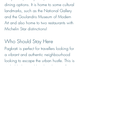
dining options. It is home to some cultural 
landmarks, such as the National Gallery 
and the Goulandris Museum of Modern 
Art and also home to two restaurants with 
Michelin Star distinctions! 
Who Should Stay Here
Pagkrati is perfect for travellers looking for 
a vibrant and authentic neighbourhood 
looking to escape the urban hustle. This is 
probably the neighbourhood you will 
want to stay during your second visit to 
Athens. As a frequent visitor of the city, I 
must admit that there are times when I stay 
in Pagrati and do not leave the 
neighbourhood at all!
Closest Metro Station