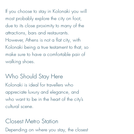
If you choose to stay in Kolonaki you will 
most probably explore the city on foot, 
due to its close proximity to many of the 
attractions, bars and restaurants. 
However, Athens is not a flat city, with 
Kolonaki being a true testament to that, so 
make sure to have a comfortable pair of 
walking shoes.
Who Should Stay Here
Kolonaki is ideal for travellers who 
appreciate luxury and elegance, and 
who want to be in the heart of the city’s 
cultural scene.
Closest Metro Station
Depending on where you stay, the closest 