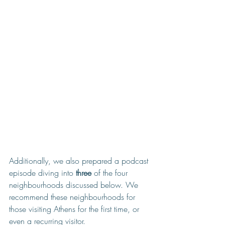
Additionally, we also prepared a podcast 
episode diving into 
three
 of the four 
neighbourhoods discussed below. We 
recommend these neighbourhoods for 
those visiting Athens for the first time, or 
even a recurring visitor. 