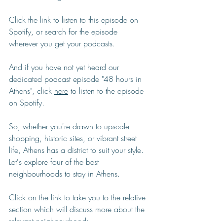
Click the link to listen to this episode on 
Spotify, or search for the episode 
wherever you get your podcasts.
And if you have not yet heard our 
dedicated podcast episode "48 hours in 
Athens", click 
here
 to listen to the episode 
on Spotify.
So, whether you're drawn to upscale 
shopping, historic sites, or vibrant street 
life, Athens has a district to suit your style. 
Let's explore four of the best 
neighbourhoods to stay in Athens. 
Click on the link to take you to the relative 
section which will discuss more about the 
relevant neighbourhood: