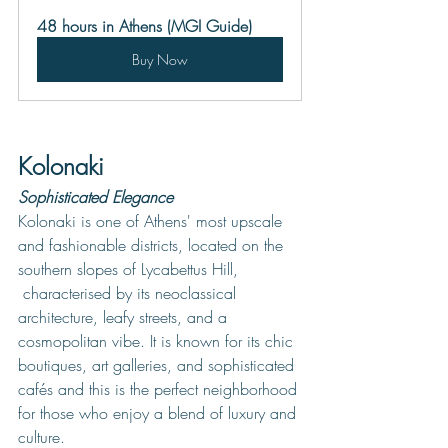
48 hours in Athens (MGI Guide)
Buy Now
Kolonaki
Sophisticated Elegance
Kolonaki is one of Athens' most upscale 
and fashionable districts, located on the 
southern slopes of Lycabettus Hill, 
 characterised by its neoclassical 
architecture, leafy streets, and a 
cosmopolitan vibe. It is known for its chic 
boutiques, art galleries, and sophisticated 
cafés and this is the perfect neighborhood 
for those who enjoy a blend of luxury and 
culture. 