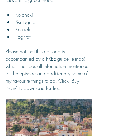
Kolonaki
Syntagma
Koukaki
Pagkrati
Please not that this episode is 
accompanied by a 
FREE
 guide (e-map) 
which includes all information mentioned 
on the episode and additionally some of 
my favourite things to do. Click 'Buy 
Now' to download for free.