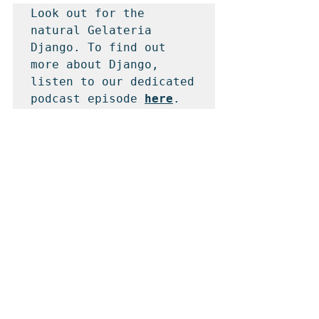
Look out for the 
natural Gelateria 
Django. To find out 
more about Django, 
listen to our dedicated 
podcast episode 
here
.