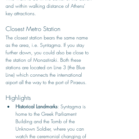
and within walking distance of Athens' 
key attractions.
Closest Metro Station
The closest station bears the same name 
as the area, i.e. Syntagma. If you stay 
further down, you could also be close to 
the station of Monastiraki. Both these 
stations are located on Line 3 (the Blue 
Line) which connects the international 
aiport all the way to the port of Piraeus. 
Highlights
Historical Landmarks
: Syntagma is 
home to the Greek Parliament 
Building and the Tomb of the 
Unknown Soldier, where you can 
watch the ceremonial changing of 