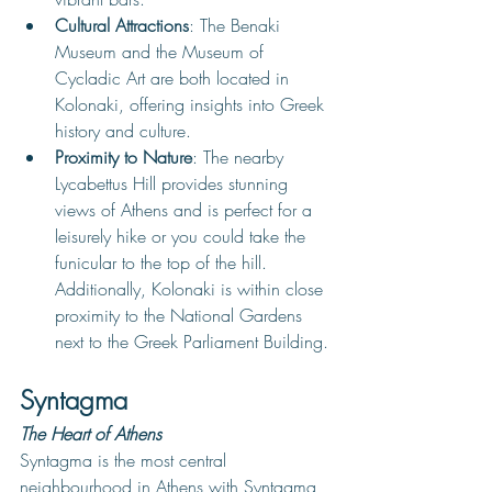
Cultural Attractions
: The Benaki 
Museum and the Museum of 
Cycladic Art are both located in 
Kolonaki, offering insights into Greek 
history and culture.
Proximity to Nature
: The nearby 
Lycabettus Hill provides stunning 
views of Athens and is perfect for a 
leisurely hike or you could take the 
funicular to the top of the hill. 
Additionally, Kolonaki is within close 
proximity to the National Gardens 
next to the Greek Parliament Building.
Syntagma
The Heart of Athens
Syntagma is the most central 
neighbourhood in Athens with Syntagma 