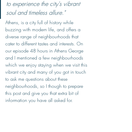
to experience the city's vibrant 
soul and timeless allure."
Athens, is a city full of history while 
buzzing with modern life, and offers a 
diverse range of neighbourhoods that 
cater to different tastes and interests. On 
our episode 48 hours in Athens George 
and I mentioned a few neighbourhoods 
which we enjoy staying when we visit this 
vibrant city and many of you got in touch 
to ask me questions about these 
neighbourhoods, so I though to prepare 
this post and give you that extra bit of 
information you have all asked for. 