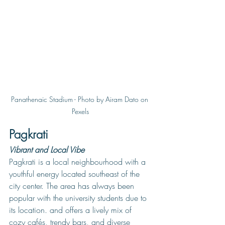
Panathenaic Stadium - Photo by Airam Dato on 
Pexels
Pagkrati
Vibrant and Local Vibe
Pagkrati is a local neighbourhood with a 
youthful energy located southeast of the 
city center. The area has always been 
popular with the university students due to 
its location. and offers a lively mix of 
cozy cafés, trendy bars, and diverse 