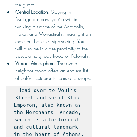
the guard.
Central Location
: Staying in 
Syntagma means you’re within 
walking distance of the Acropolis, 
Plaka, and Monastiraki, making it an 
excellent base for sightseeing. You 
will also be in close proximity to the 
upscale neighbourhood of Kolonaki.
Vibrant Atmosphere
: The overall 
neighbourhood offers an endless list 
of cafés, restaurants, bars and shops.
Head over to Voulis 
Street and visit Stoa 
Emporon, also known as 
the Merchants' Arcade, 
which is a historical 
and cultural landmark  
in the heart of Athens.