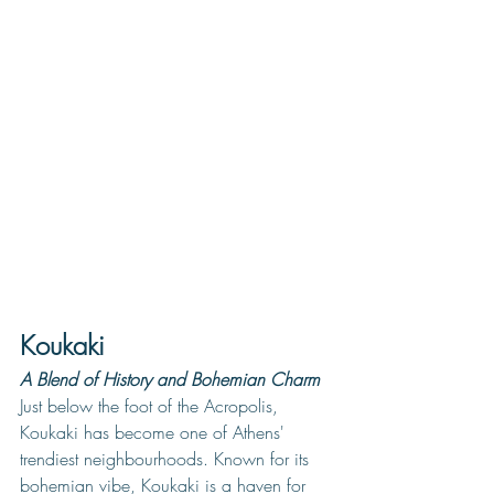
Koukaki
A Blend of History and Bohemian Charm
Just below the foot of the Acropolis, 
Koukaki has become one of Athens' 
trendiest neighbourhoods. 
Known for its 
bohemian vibe, Koukaki is a haven for 