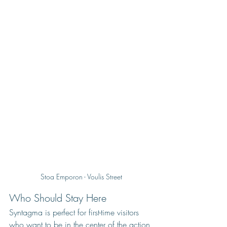
Stoa Emporon - Voulis Street
Who Should Stay Here
Syntagma is perfect for first-time visitors 
who want to be in the center of the action 