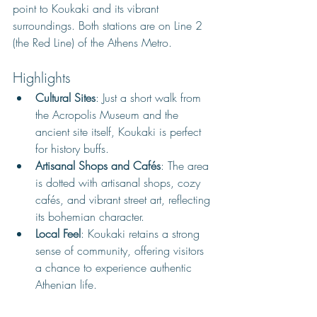
point to Koukaki and its vibrant 
surroundings. Both stations are 
on Line 2 
(the Red Line) of the Athens Metro. 
Highlights
Cultural Sites
: Just a short walk from 
the Acropolis Museum and the 
ancient site itself, Koukaki is perfect 
for history buffs.
Artisanal Shops and Cafés
: The area 
is dotted with artisanal shops, cozy 
cafés, and vibrant street art, reflecting 
its bohemian character.
Local Feel
: Koukaki retains a strong 
sense of community, offering visitors 
a chance to experience authentic 
Athenian life.