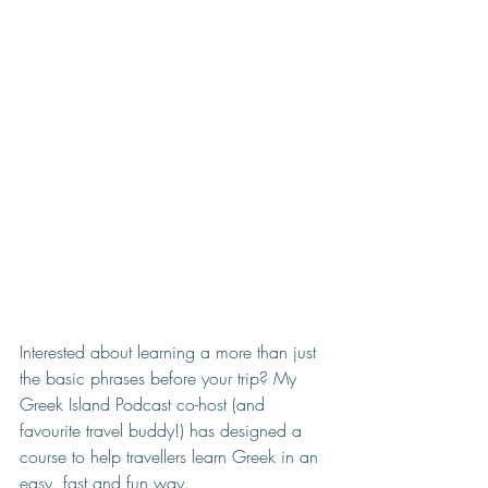
Interested about learning a more than just 
the basic phrases before your trip? My 
Greek Island Podcast co-host (and 
favourite travel buddy!) has designed a 
course to help travellers learn Greek in an 
easy, fast and fun way. 