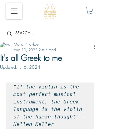
Maria Pitrakkou
Aug 10, 2022
2 min read
It's all Greek to me
Updated:
Jul 6, 2024
"If the violin is the 
most perfect musical 
instrument, the Greek 
language is the violin 
of the human thought" - 
Hellen Keller