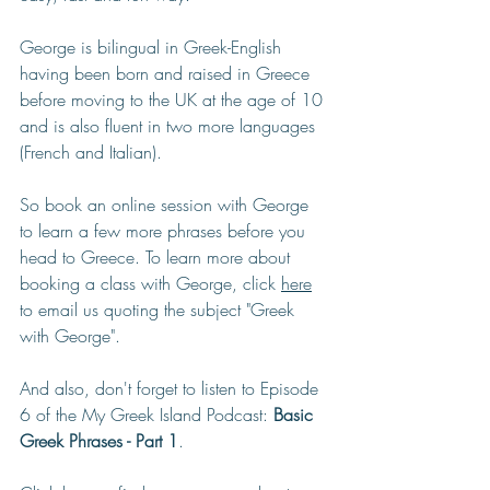
George is bilingual in Greek-English 
having been born and raised in Greece 
before moving to the UK at the age of 10 
and is also fluent in two more languages 
(French and Italian).
So book an online session with George 
to learn a few more phrases before you 
head to Greece. To learn more about 
booking a class with George, click 
here
to email us quoting the subject "Greek 
with George". 
And also, don't forget to listen to Episode 
6 of the My Greek Island Podcast: 
Basic 
Greek Phrases - Part 1
. 