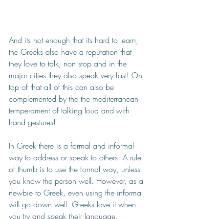
And its not enough that its hard to learn; 
the Greeks also have a reputation that 
they love to talk, non stop and in the 
major cities they also speak very fast! On 
top of that all of this can also be 
complemented by the the mediterranean 
temperament of talking loud and with 
hand gestures! 
In Greek there is a formal and informal 
way to address or speak to others. A rule 
of thumb is to use the formal way, unless 
you know the person well. 
However, as a 
newbie to Greek, even using the informal 
will go down well. Greeks love it when 
you try and speak their language.