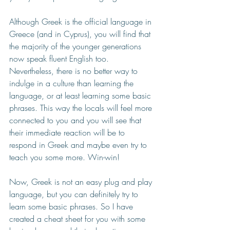
Although Greek is the official language in 
Greece (and in Cyprus), you will find that 
the majority of the younger generations 
now speak fluent English too. 
Nevertheless, there is no better way to 
indulge in a culture than learning the 
language, or at least learning some basic 
phrases. This way the locals will feel more 
connected to you and you will see that 
their immediate reaction will be to 
respond in Greek and maybe even try to 
teach you some more. Win-win!
Now, Greek is not an easy plug and play 
language, but you can definitely try to 
learn some basic phrases. So I have 
created a cheat sheet for you with some 