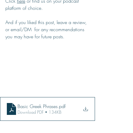
Click 
here
 or find us on your podcast 
platform of choice.  
And if you liked this post, leave a review, 
or email/DM  for any recommendations 
you may have for future posts.
Basic Greek Phrases
.pdf
Download PDF • 134KB