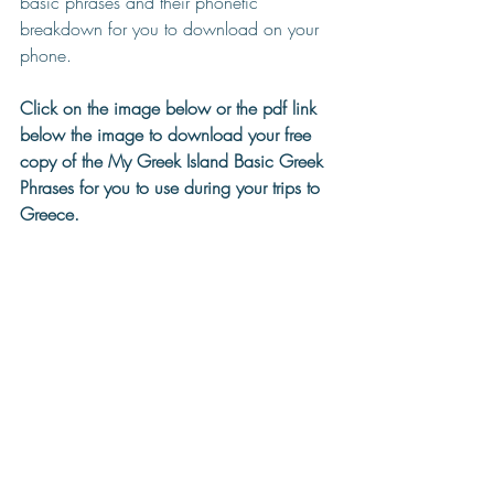
basic phrases and their phonetic 
breakdown for you to download on your 
phone.
Click on the image below or the pdf link 
below the image to download your free 
copy of the My Greek Island Basic Greek 
Phrases for you to use during your trips to 
Greece.