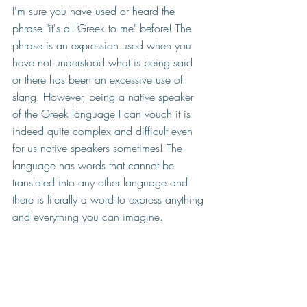
I'm sure you have used or heard the 
phrase "it's all Greek to me" before! The 
phrase is an expression used when you 
have not understood what is being said 
or there has been an excessive use of 
slang. However, being a native speaker 
of the Greek language I can vouch it is 
indeed quite complex and difficult even 
for us native speakers sometimes! The 
language has words that cannot be 
translated into any other language and 
there is literally a word to express anything 
and everything you can imagine. 