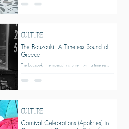
Places and Activities Throughout the Year
CULTURE
The Bouzouki: A Timeless Sound of
Greece
The bouzouki, the musical instrument with a timeless
sound of Greece.
CULTURE
Carnival Celebrations (Apokries) in