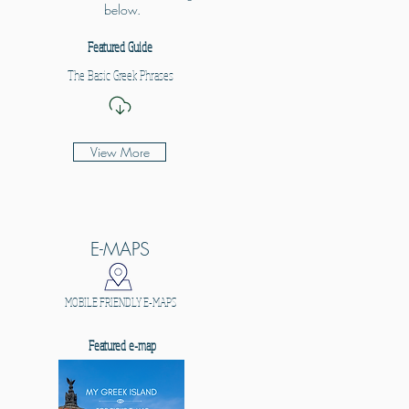
below.
Featured Guide
The Basic Greek Phrases
View More
E-MAPS
MOBILE FRIENDLY E-MAPS
Featured e-map