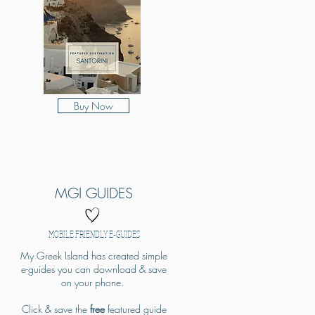
Buy Now
MGI GUIDES
MOBILE FRIENDLY E-GUIDES
My Greek Island has created simple
e-guides you can download & save
on your phone.
Click & save the
free
featured guide