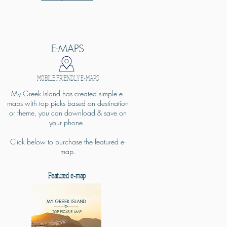
E-MAPS
MOBILE FRIENDLY E-MAPS
My Greek Island has created simple e-
maps with top picks based on destination
or theme, you can download & save on
your phone.
Click below to purchase the featured e-
map.
Featured e-map