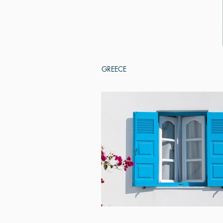
GREECE