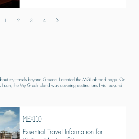
1
2
3
4
on about my travels beyond Greece, I created the MGI abroad page. On
s I can, the My Greek Island way covering destinations I visit beyond
MEXICO
Essential Travel Information for