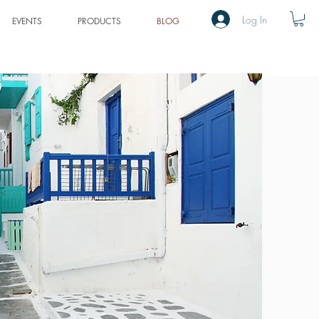
Log In
EVENTS
PRODUCTS
BLOG