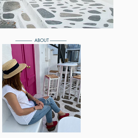
------------------ ABOUT ------------------