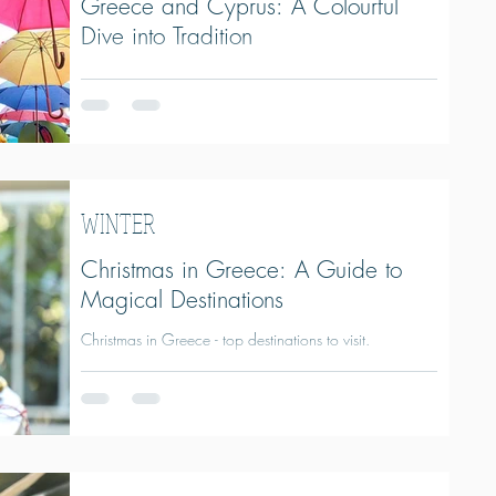
Greece and Cyprus: A Colourful
Dive into Tradition
Everything you need to know about the Carnival
(Apokries) in Greece and Cyprus.
WINTER
Christmas in Greece: A Guide to
Magical Destinations
Christmas in Greece - top destinations to visit.