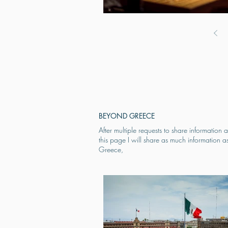
BEYOND GREECE
After multiple requests to share informati
this page I will share as much information a
Greece,