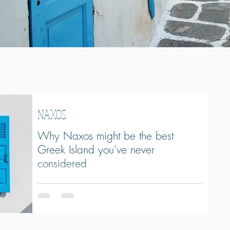
NAXOS
Why Naxos might be the best
Greek Island you've never
considered
Looking for a Greek island with beautiful beaches,
traditional villages, incredible food, and a more
authentic atmosphere than Santorini or Mykonos?
Naxos might be the Cyclades' best-kept secret. From
mountain villages and long sandy beaches to local