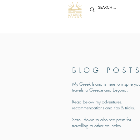
BLOG POST
My Greek Island is here to inspire you
travels to Greece and beyond.
Read below my adventures,
recommendations and tips & tricks.
Scroll down to also see posts for
travelling to other countries.