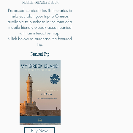
MOBILE FRIENDLY E-BOOK
Proposed curated trips & itineraries to
help you plan your trip to Greece,
available to purchase in the form of a
mobile friendly e-book accompanied
with an interactive map.
Click below to purchase the featured
trip.
Featured Trip
Buy Now