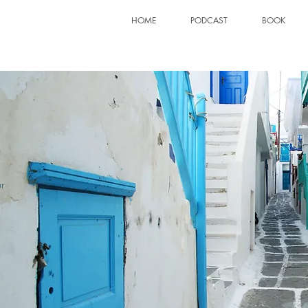
HOME
PODCAST
BOOK
S
r