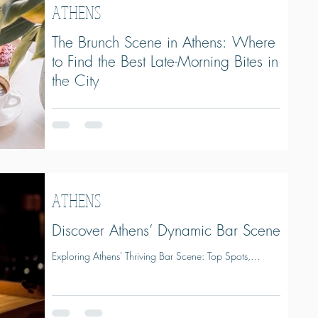
ATHENS
The Brunch Scene in Athens: Where
to Find the Best Late-Morning Bites in
the City
The Brunch Scene in Athens: Where to Find the Best
Late-Morning Bites in the City
ATHENS
Discover Athens’ Dynamic Bar Scene
Exploring Athens' Thriving Bar Scene: Top Spots,
Award-Winners, and Local Favorites