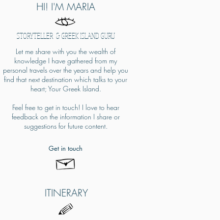
HI! I'M MARIA
STORYTELLER & GREEK ISLAND GURU
Let me share with you the wealth of
knowledge I have gathered from my
personal travels over the years and help you
find that next destination which talks to your
heart; Your Greek Island.
Feel free to get in touch! I love to hear
feedback on the information I share or
suggestions for future content.​
Get in touch
ITINERARY