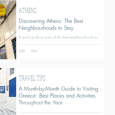
wineries and immersive food experiences, discover why
Naxos is one of Greece's most rewarding islands and
ATHENS
how to plan the perfect trip.
Discovering Athens: The Best
Neighbourhoods to Stay
A quick guide to some of the best neighbourhoods to
stay in Athens.
TRAVEL TIPS
A Month-by-Month Guide to Visiting
Greece: Best Places and Activities
Throughout the Year
A Month-by-Month Guide to Visiting Greece: Best