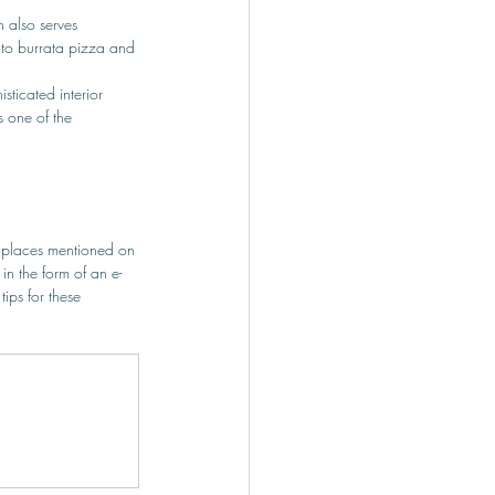
 also serves 
ato burrata pizza and 
sticated interior 
s one of the 
 places mentioned on 
in the form of an e-
ps for these 