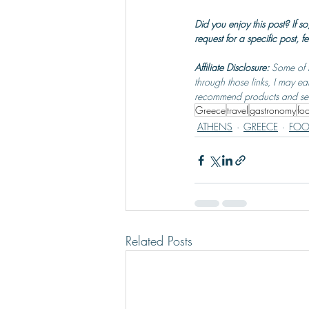
Did you enjoy this post? If
request for a specific post, fe
Affiliate Disclosure: 
Some of t
through those links, I may ea
recommend products and servi
Greece
travel
gastronomy
fo
ATHENS
GREECE
FOO
Related Posts