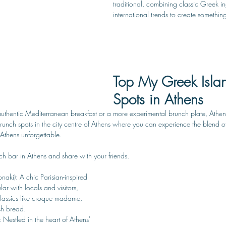
traditional, combining classic Greek in
international trends to create somethin
Top My Greek Isla
Spots in Athens
thentic Mediterranean breakfast or a more experimental brunch plate, Athens 
it brunch spots in the city centre of Athens where you can experience the blend 
 Athens unforgettable. 
h bar in Athens and share with your friends.
onaki): A chic Parisian-inspired 
ar with locals and visitors, 
classics like croque madame, 
sh bread. 
: Nestled in the heart of Athens' 