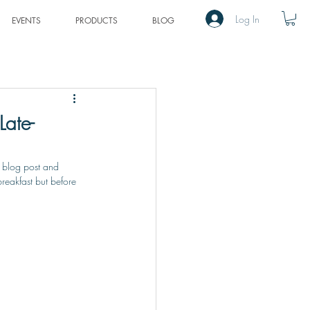
Log In
EVENTS
PRODUCTS
BLOG
Late-
 blog post and 
breakfast but before 