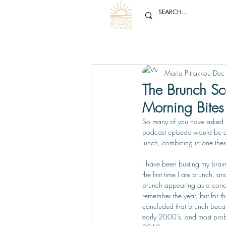
Maria Pitrakkou
Dec
The Brunch Sce
Morning Bites 
So many of you have asked m
podcast episode would be 
lunch, combining in one the
I have been busting my brai
the first time I ate brunch, 
brunch appearing as a conce
remember the year, but for th
concluded that brunch becam
early 2000's, and most pro