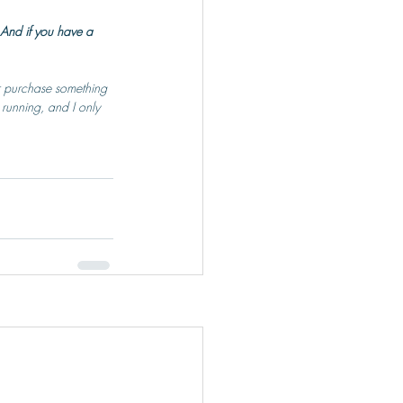
And if you have a 
or purchase something 
 running, and I only 