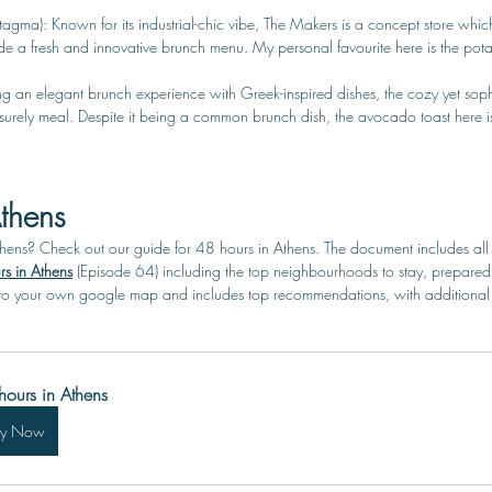
tagma): Known for its industrial-chic vibe, The Makers is a concept store which
ide a fresh and innovative brunch menu. My personal favourite here is the pot
ering an elegant brunch experience with Greek-inspired dishes, the cozy yet sophi
eisurely meal. Despite it being a common brunch dish, the avocado toast here i
thens
thens? Check out our guide for 48 hours in Athens.
 The document includes all
s in Athens
(Episode 64) including the top neighbourhoods to stay, prepared 
o your own google map and includes top recommendations, with additional ti
hours in Athens
uy Now