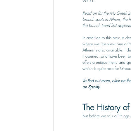
2010.
Read on for the My Greek Isl
brunch spots in Athens, the 
the brunch trend first appear
In addition to this post, a 
where we interview one of my
Athens is also available. I d
it opened, and have been back
offers a unique menu and great
which is quite rare for Greec
To find out more, click on th
on Spotify.
The History of
But before we talk all things 