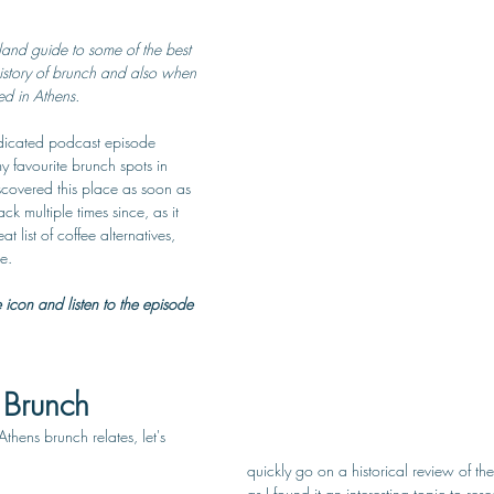
and guide to some of the best 
history of brunch and also when 
ed in Athens.
dedicated podcast episode 
 favourite brunch spots in 
iscovered this place as soon as 
 multiple times since, as it 
 list of coffee alternatives, 
e. 
e icon and listen to the episode 
 Brunch
Athens brunch relates, let's 
quickly go on a historical review of th
as I found it an interesting topic to re