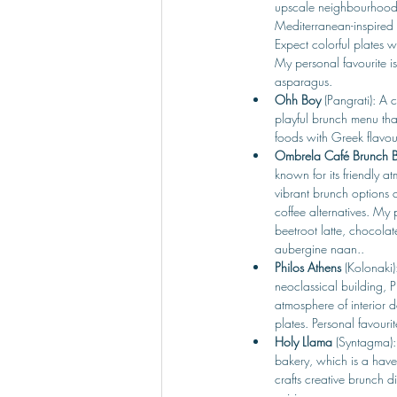
upscale neighbourhood, 
Mediterranean-inspired 
Expect colorful plates wi
My personal favourite i
asparagus.
Ohh Boy 
(Pangrati): A c
playful brunch menu that
foods with Greek flavou
Ombrela Café Brunch 
known for its friendly a
vibrant brunch options a
coffee alternatives. My 
beetroot latte, chocolat
aubergine naan..
Philos Athens 
(Kolonaki)
neoclassical building, Ph
atmosphere of interior 
plates. Personal favourit
Holy Llama 
(Syntagma):
bakery, which is a have
crafts creative brunch d