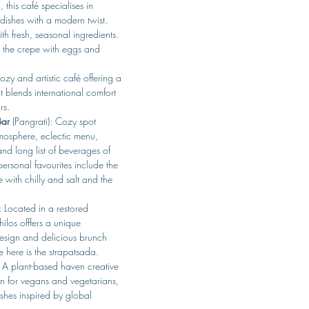
this café specialises in 
dishes with a modern twist. 
th fresh, seasonal ingredients. 
s the crepe with eggs and 
ozy and artistic café offering a 
 blends international comfort 
rs. 
Bar
 (Pangrati): Cozy spot 
tmosphere, eclectic menu, 
nd long list of beverages of 
personal favourites include the 
e with chilly and salt and the 
: Located in a restored 
ilos offfers a unique 
design and delicious brunch 
e here is the strapatsada.
 A plant-based haven creative 
n for vegans and vegetarians, 
ishes inspired by global 