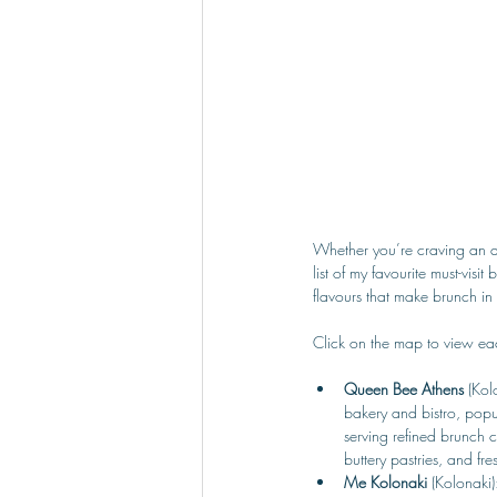
Whether you’re craving an au
list of my favourite must-vis
flavours that make brunch in
Click on the map to view eac
Queen Bee Athens 
(Kol
bakery and bistro, popul
serving refined brunch 
buttery pastries, and fre
Me Kolonaki 
(Kolonaki)