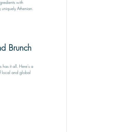
gredients with 
g uniquely Athenian.
nd Brunch 
has it all. Here’s a 
of local and global 