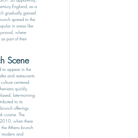
century England, as a 
ch gradually gained 
brunch spread to the 
pular in areas like 
lywood, where 
s part of their 
ch Scene
 to appear in the 
afes and restaurants 
culture centered 
thenians quickly 
laxed, late-morning 
ributed to its 
 brunch offerings 
k cuisine. The 
 2010, when there 
 the Athens brunch 
of modern and 