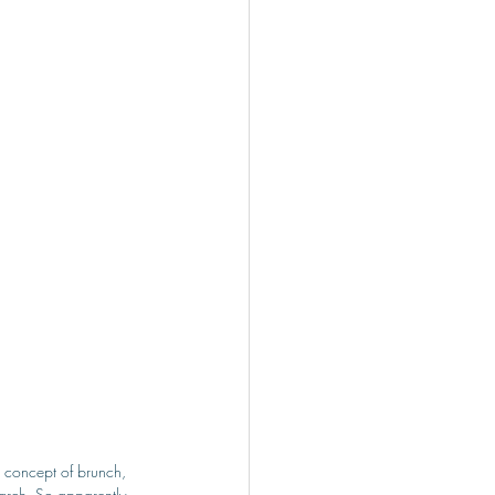
e concept of brunch, 
search. So apparently, 