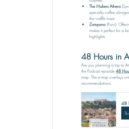
cuisines. 
The Makers Athens 
(Syn
specialty coffee alongs
the waffle toast.
Zampano 
(Psirri): Off
makes it perfect for a l
highlights.
48 Hours in A
Are you planning a trip to A
the Podcast episode 
48 Hour
map. The e-map overlays ont
recommendations.
48 
B