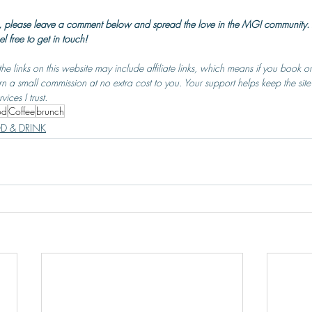
 so, please leave a comment below and spread the love in the MGI community. 
el free to get in touch!
he links on this website may include affiliate links, which means if you book 
rn a small commission at no extra cost to you. Your support helps keep the site
ces I trust.
od
Coffee
brunch
D & DRINK