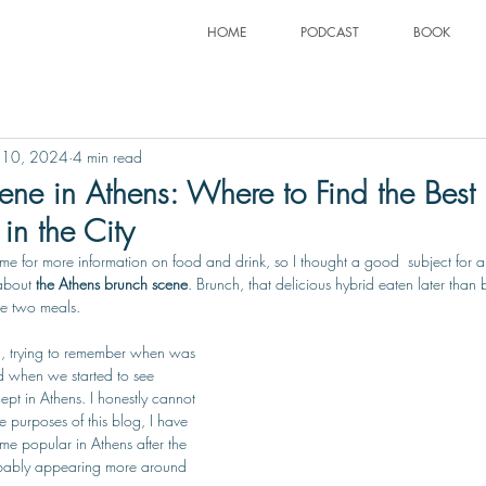
HOME
PODCAST
BOOK
 10, 2024
4 min read
ne in Athens: Where to Find the Best 
in the City
e for more information on food and drink, so I thought a good  subject for a
about 
the Athens brunch scene
. Brunch, that delicious hybrid eaten later than 
se two meals.
n, trying to remember when was 
and when we started to see 
pt in Athens. I honestly cannot 
e purposes of this blog, I have 
e popular in Athens after the 
bably appearing more around 