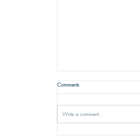
Comments
Write a comment...
Discover Athens’ Dynamic Bar