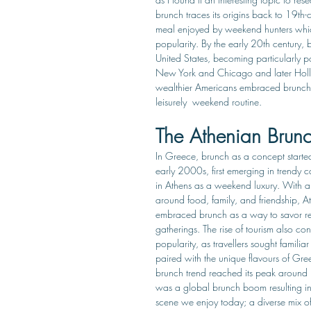
brunch traces its origins back to 19th-
meal enjoyed by weekend hunters whi
popularity. By the early 20th century, 
United States, becoming particularly po
New York and Chicago and later Hol
wealthier Americans embraced brunch a
leisurely  weekend routine. 
The Athenian Brun
In Greece, brunch as a concept started
early 2000s, first emerging in trendy c
in Athens as a weekend luxury. With a 
around food, family, and friendship, A
embraced brunch as a way to savor re
gatherings. The rise of tourism also cont
popularity, as travellers sought familiar
paired with the unique flavours of Gree
brunch trend reached its peak around
was a global brunch boom resulting in
scene we enjoy today; a diverse mix 