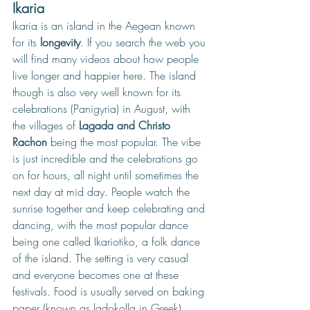
Ikaria
Ikaria is an island in the Aegean known 
for its 
longevity
. If you search the web you 
will find many videos about how people 
live longer and happier here. The island 
though is also very well known for its 
celebrations (Panigyria) in August, with 
the villages of 
Lagada and Christo 
Rachon 
being the most popular. The vibe 
is just incredible and the celebrations go 
on for hours, all night until sometimes the 
next day at mid day. People watch the 
sunrise together and keep celebrating and 
dancing, with the most popular dance 
being one called Ikariotiko, a folk dance 
of the island. The setting is very casual 
and everyone becomes one at these 
festivals. Food is usually served on baking 
paper (known as ladokolla in Greek)