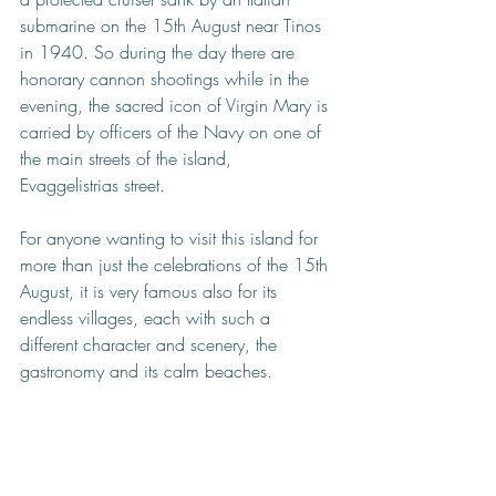
submarine on the 15th August near Tinos 
in 1940. So during the day there are 
honorary cannon shootings while in the 
evening, the sacred icon of Virgin Mary is 
carried by officers of the Navy on one of 
the main streets of the island, 
Evaggelistrias street.
For anyone wanting to visit this island for 
more than just the celebrations of the 15th 
August, it is very famous also for its 
endless villages, each with such a 
different character and scenery, the 
gastronomy and its calm beaches. 