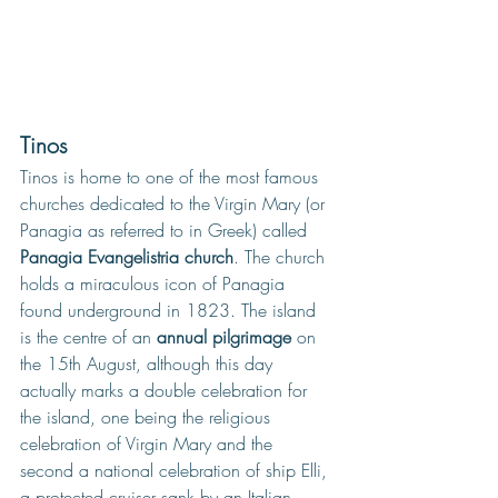
Tinos
Tinos is home to one of the most famous 
churches dedicated to the Virgin Mary (or 
Panagia as referred to in Greek) called 
Panagia Evangelistria church
. The church 
holds a miraculous icon of Panagia 
found underground in 1823. The island 
is the centre of an 
annual pilgrimage
 on 
the 15th August, although this day 
actually marks a double celebration for 
the island, one being the religious 
celebration of Virgin Mary and the 
second a national celebration of ship Elli, 
a protected cruiser sank by an Italian 