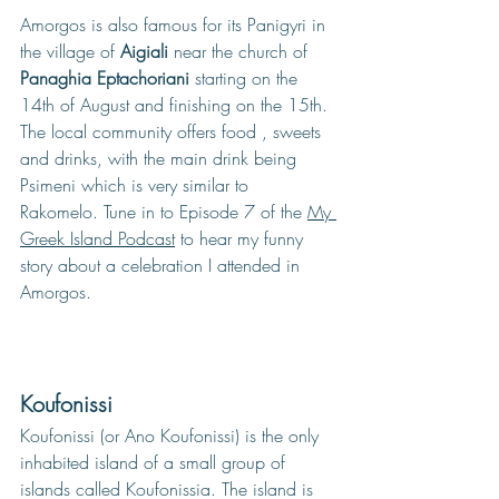
Amorgos is also famous for its Panigyri in 
the village of 
Aigiali 
near the church of 
Panaghia Eptachoriani
 starting on the 
14th of August and finishing on the 15th. 
The local community offers food , sweets 
and drinks, with the main drink being 
Psimeni which is very simila
r to 
Rakomelo. Tune in to Episode 7 of 
the 
My 
Greek Island Podcast
 to hear my funny 
story about a celebration I attended in 
Amorgos. 
Koufonissi
Koufonissi (or Ano Koufonissi) is the only 
inhabited island of a small group of 
islands called Koufonissia. The island is 