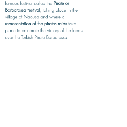
famous festival called the 
Pirate or 
Barbarossa festival
, taking place in the 
village of Naousa and where a 
representation of the pirates raids
 take 
place to celebrate the victory of the locals 
over the Turkish Pirate Barbarossa.