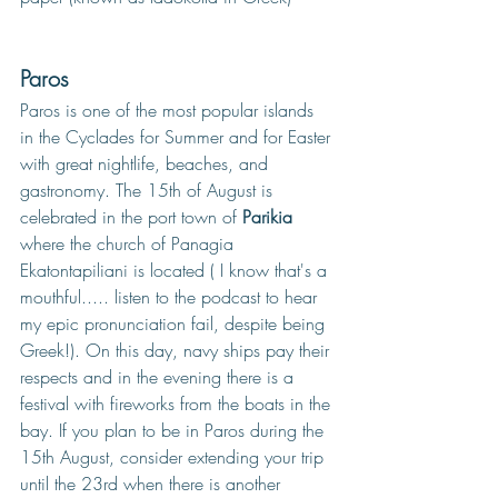
Paros
Paros is one of the most popular islands 
in the Cyclades for Summer and for Easter 
with great nightlife, beaches, and 
gastronomy. The 15th of August is 
celebrated in the port town of 
Parikia
where the church of Panagia 
Ekatontapiliani is located ( I know that's a 
mouthful..... listen to the podcast to hear 
my epic pronunciation fail, despite being 
Greek!). On this day, navy ships pay their 
respects and in the evening there is a 
festival with fireworks from the boats in the 
bay. If you plan to be in Paros during the 
15th August, consider extending your trip 
until the 23rd when there is another 