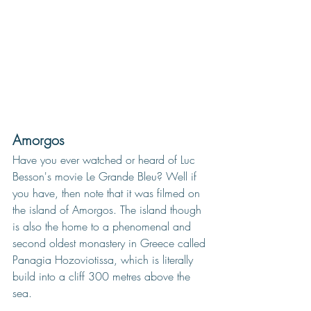
Amorgos
Have you ever w
atched or heard of Luc 
Besson's movie Le Grande Bleu? Well if 
you have, then note that it was filmed on 
the island of Amorgos. The island though 
is also the home to a phenomenal and 
second oldest monastery in Greece called 
Panagia Hozoviotissa, which is literally 
build into a cliff 300 metres above the 
sea. 