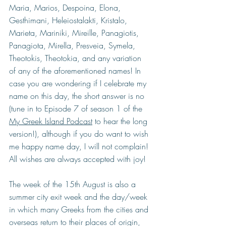
Maria, Marios, Despoina, Elona, 
Gesthimani, Heleiostalakti, Kristalo, 
Marieta, Mariniki, Mireille, Panagiotis, 
Panagiota, Mirella, Presveia, Symela, 
Theotokis, Theotokia, and any variation 
of any of the aforementioned names! In 
case you are wondering if I celebrate my 
name on this day, the short answer is no 
(tune in to Episode 7 of season 1 of the 
My Greek Island Podcast
 to hear the long 
version!), although if you do want to wish 
me happy name day, I will not complain! 
All wishes are always accepted with joy!
The week of the 15th August is also a 
summer city exit week and the day/week 
in which many Greeks from the cities and 
overseas return to their places of origin, 