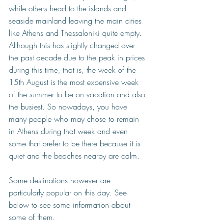
while others head to the islands and 
seaside mainland leaving the main cities 
like Athens and Thessaloniki quite empty. 
Although this has slightly changed over 
the past decade due to the peak in prices 
during this time, that is, 
the week of the 
15th August is the most expensive week 
of the summer to be on vacation and also 
the busiest. S
o 
nowadays, you have 
many people who may chose to remain 
in Athens during that week and even 
some that prefer to be there because it is 
quiet and the beaches nearby are calm.
Some destinations however are 
particularly popular on this day. See 
below to see some information about 
some of them.