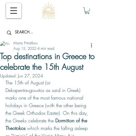
Maria Pitrakkou
Aug 15, 2022
4 min read
Top destinations in Greece to
celebrate the 15th August
Updated:
Jun 27, 2024
The 15th of August (or 
Dekapentavgoustos as said in Greek) 
marks one of the most famous national 
holidays in Greece (with the other being 
the Greek Orthodox Easter). On this day, 
the Greeks celebrate the 
Dormition of the 
Theotokos 
which marks the falling asleep 
or “kimisis” of the Virgin Mary. It is 