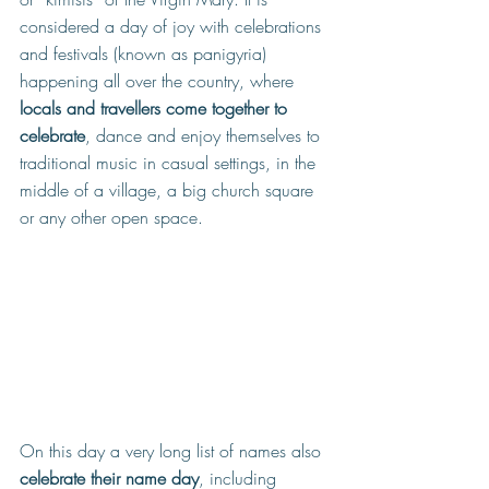
considered a day of joy with celebrations 
and festivals (known as panigyria) 
happening all over the country, where 
locals and travellers come together to 
celebrate
, dance and enjoy themselves to 
traditional music in casual settings,
 in the 
middle of a village, a big church square 
or any other open space.
On this day a very long list of names also 
celebrate their name day
, including 