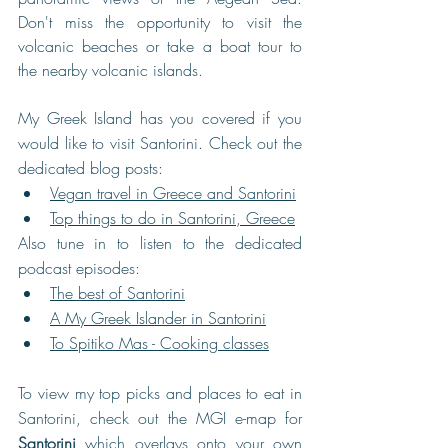
Don't miss the opportunity to visit the 
volcanic beaches or take a boat tour to 
the nearby volcanic islands. 
My Greek Island has you covered if you 
would like to visit Santorini. Check out the 
dedicated blog posts:
Vegan travel in Greece and Santorini
Top things to do in Santorini, Greece
Also tune in to listen to the dedicated 
podcast episodes:
The best of Santorini
A My Greek Islander in Santorini
To Spitiko Mas - Cooking classes
To view my top picks and places to eat in 
Santorini, check out the MGI e-map for 
Santorini
 which overlays onto your own 