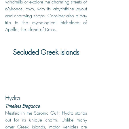
windmills or explore the charming streets of 
Mykonos Town, with its labyrinthine layout 
and charming shops. Consider also a day 
trip to the mythological birthplace of 
Apollo, the island of Delos.  
Secluded Greek Islands
Hydra
Timeless Elegance
Nestled in the Saronic Gulf, Hydra stands 
out for its unique charm. Unlike many 
other Greek islands, motor vehicles are 