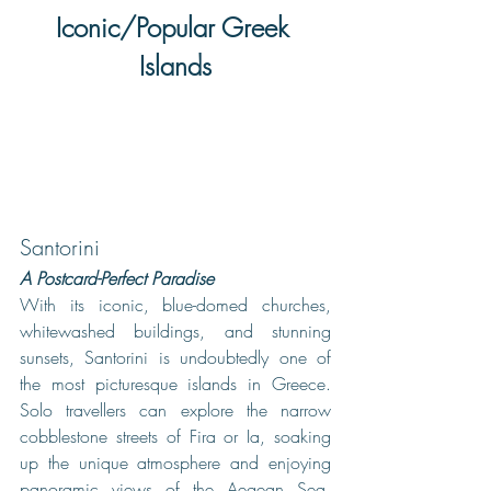
Iconic/Popular Greek 
Islands
Santorini
A Postcard-Perfect Paradise
With its iconic, blue-domed churches, 
whitewashed buildings, and stunning 
sunsets, Santorini is undoubtedly one of 
the most picturesque islands in Greece. 
Solo travellers can explore the narrow 
cobblestone streets of Fira or Ia, soaking 
up the unique atmosphere and enjoying 
panoramic views of the Aegean Sea. 