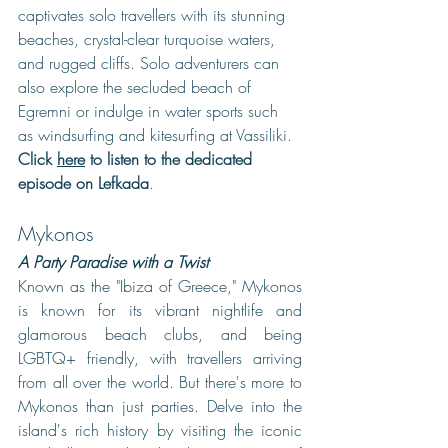
captivates solo travellers with its stunning 
beaches, crystal-clear turquoise waters, 
and rugged cliffs. Solo adventurers can 
also explore the secluded beach of 
Egremni or indulge in water sports such 
as windsurfing and kitesurfing at Vassiliki. 
Click 
here
 to listen to the dedicated 
episode on Lefkada
.
Mykonos
A Party Paradise with a Twist
Known as the "Ibiza of Greece," Mykonos 
is known for its vibrant nightlife and 
glamorous beach clubs, and being 
LGBTQ+ friendly, with travellers arriving 
from all over the world. But there's more to 
Mykonos than just parties. Delve into the 
island's rich history by visiting the iconic 