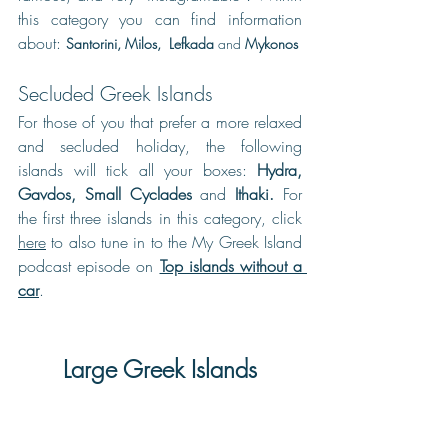
this category you can find information 
about: 
Santorini
, 
Milos
,  L
efkada
and
Mykonos
Secluded Greek Islands
For those of you that prefer a more relaxed 
and secluded holiday, the following 
islands will tick all your boxes: 
Hydra
, 
Gavdos
, 
Small Cyclades
and
Ithaki
. 
For 
the first three islands in this category, click 
here
 to also tune in to the My Greek Island 
podcast episode on 
Top islands without a 
car
.
Large Greek Islands