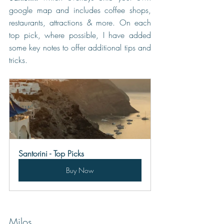
google map and includes coffee shops, 
restaurants, attractions & more. On each 
top pick, where possible, I have added 
some key notes to offer additional tips and 
tricks.
Santorini - Top Picks
Buy Now
Milos