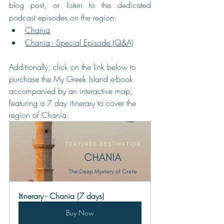
blog post, or listen to the dedicated 
podcast episodes on the region:
Chania
Chania - Special Episode (Q&A)
Additionally, click on the link below to 
purchase the My Greek Island e-book 
accompanied by an interactive map, 
featuring a 7 day itinerary to cover the 
region of Chania.
Itinerary - Chania (7 days)
Buy Now