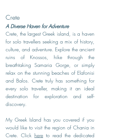
Crete
A Diverse Haven for Adventure
Crete, the largest Greek island, is a haven 
for solo travellers seeking a mix of history, 
culture, and adventure. Explore the ancient 
ruins of Knossos, hike through the 
breathtaking Samaria Gorge, or simply 
relax on the stunning beaches of Elafonisi 
and Balos. Crete truly has something for 
every solo traveller, making it an ideal 
destination for exploration and self-
discovery.
My Greek Island has you covered if you 
would like to visit the region of Chania in 
Crete. Click 
here
 to read the dedicated 