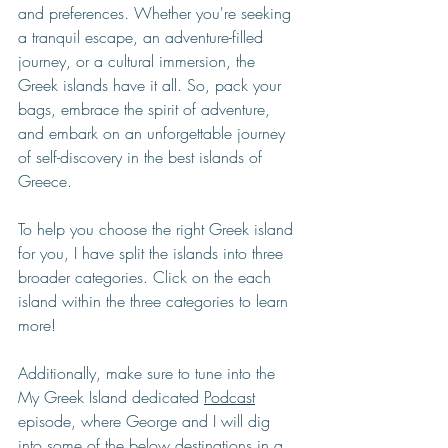
and preferences. Whether you're seeking 
a tranquil escape, an adventure-filled 
journey, or a cultural immersion, the 
Greek islands have it all. So, pack your 
bags, embrace the spirit of adventure, 
and embark on an unforgettable journey 
of self-discovery in the best islands of 
Greece.
To help you choose the right Greek island 
for you, I have split the islands into three 
broader categories. Click on the each 
island within the three categories to learn 
more!
Additionally, make sure to tune into the 
My Greek Island dedicated 
Podcast
episode, where George and I will dig 
into some of the below destinations in a 