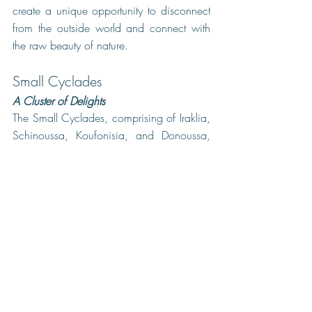
create a unique opportunity to disconnect 
from the outside world and connect with 
the raw beauty of nature.
Small Cyclades
A Cluster of Delights
The Small Cyclades, comprising of Iraklia, 
Schinoussa, Koufonisia, and Donoussa, 
are a group of tiny islands in the heart of 
the Cyclades archipelago Iraklia and 
Schinoussa are ideal for those seeking 
peace and quiet, with hiking trails that 
lead to stunning viewpoints. Koufonisia, 
on the other hand, are livelier and more 
known for their exquisite sandy beaches 
and vibrant nightlife. Donoussa, the least 
developed of the four, offers a serene and 
authentic experience of Greek island life.