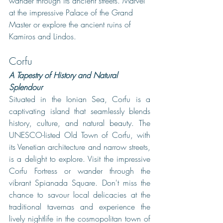
wander through its ancient streets. Marvel 
at the impressive Palace of the Grand 
Master or explore the ancient ruins of 
Kamiros and Lindos. 
Corfu
A Tapestry of History and Natural 
Splendour
Situated in the Ionian Sea, Corfu is a 
captivating island that seamlessly blends 
history, culture, and natural beauty. The 
UNESCO-listed Old Town of Corfu, with 
its Venetian architecture and narrow streets, 
is a delight to explore. Visit the impressive 
Corfu Fortress or wander through the 
vibrant Spianada Square. Don't miss the 
chance to savour local delicacies at the 
traditional tavernas and experience the 
lively nightlife in the cosmopolitan town of 