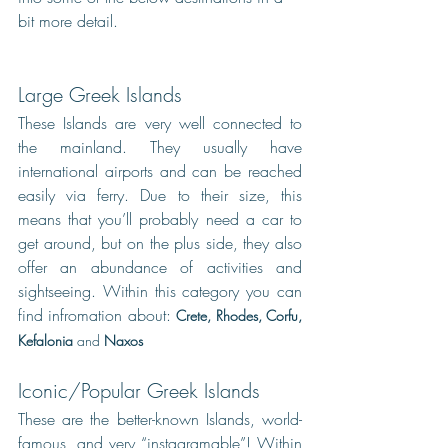
bit more detail.
Large Greek Islands
These Islands are very well connected to 
the mainland. They usually have 
international airports and can be reached 
easily via ferry. Due to their size, this 
means that you’ll probably need a car to 
get around, but on the plus side, they also 
offer an abundance of activities and 
sightseeing. Within this category you can 
find infromation about: 
Crete
, 
Rhodes
, 
Corfu
, 
Kefalonia
and
Naxos
Iconic/Popular Greek Islands
These are the better-known Islands, world-
famous, and very “instagramable”! Within 