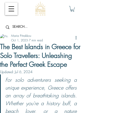
Maria Pitrakkou
Oct 1, 2023
7 min read
The Best Islands in Greece for
Solo Travellers: Unleashing
the Perfect Greek Escape
Updated:
Jul 6, 2024
For solo adventurers seeking a 
unique experience, Greece offers 
an array of breathtaking islands. 
Whether you're a history buff, a 
beach lover, or a nature 