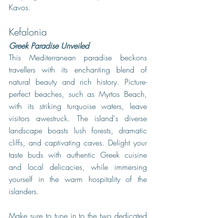
Kavos. 
Kefalonia
Greek Paradise Unveiled
This Mediterranean paradise beckons 
travellers with its enchanting blend of 
natural beauty and rich history. Picture-
perfect beaches, such as Myrtos Beach, 
with its striking turquoise waters, leave 
visitors awestruck. The island's diverse 
landscape boasts lush forests, dramatic 
cliffs, and captivating caves. Delight your 
taste buds with authentic Greek cuisine 
and local delicacies, while immersing 
yourself in the warm hospitality of the 
islanders. 
Make sure to tune in to the two dedicated 