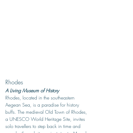
Rhodes
A Living Museum of History
Rhodes, located in the southeastern 
Aegean Sea, is a paradise for history 
buffs. The medieval Old Town of Rhodes, 
a UNESCO World Heritage Site, invites 
solo travellers to step back in time and 