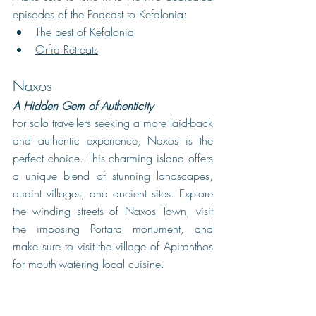
episodes of the Podcast to Kefalonia: 
The best of Kefalonia
Orfia Retreats
Naxos
A Hidden Gem of Authenticity
For solo travellers seeking a more laid-back 
and authentic experience, Naxos is the 
perfect choice. This charming island offers 
a unique blend of stunning landscapes, 
quaint villages, and ancient sites. Explore 
the winding streets of Naxos Town, visit 
the imposing Portara monument, and 
make sure to visit the village of Apiranthos 
for mouth-watering local cuisine. 