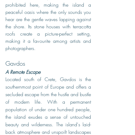
prohibited here, making the island a 
peaceful oasis where the only sounds you 
hear are the gentle waves lapping against 
the shore. Its stone houses with terracotta 
roofs create a picture-perfect setting, 
making it a favourite among artists and 
photographers. 
Gavdos
A Remote Escape
Located south of Crete, Gavdos is the 
southernmost point of Europe and offers a 
secluded escape from the hustle and bustle 
of modern life. With a permanent 
population of under one hundred people, 
the island exudes a sense of untouched 
beauty and wilderness. The island's laid-
back atmosphere and unspoilt landscapes 