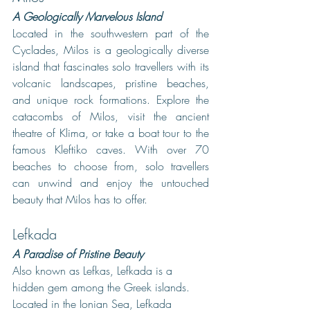
A Geologically Marvelous Island
Located in the southwestern part of the 
Cyclades, Milos is a geologically diverse 
island that fascinates solo travellers with its 
volcanic landscapes, pristine beaches, 
and unique rock formations. Explore the 
catacombs of Milos, visit the ancient 
theatre of Klima, or take a boat tour to the 
famous Kleftiko caves. With over 70 
beaches to choose from, solo travellers 
can unwind and enjoy the untouched 
beauty that Milos has to offer.
Lefkada
A Paradise of Pristine Beauty
Also known as Lefkas, Lefkada is a 
hidden gem among the Greek islands. 
Located in the Ionian Sea, Lefkada 