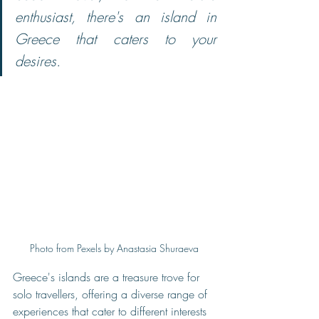
enthusiast, there's an island in 
Greece that caters to your 
desires.
Photo from Pexels by Anastasia Shuraeva
Greece's islands are a treasure trove for 
solo travellers, offering a diverse range of 
experiences that cater to different interests 