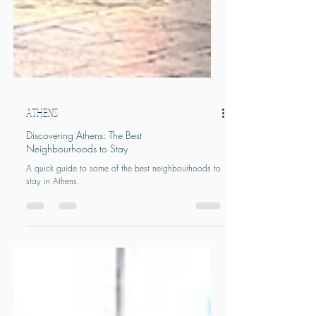
ATHENS
Discovering Athens: The Best
Neighbourhoods to Stay
A quick guide to some of the best neighbourhoods to
stay in Athens.