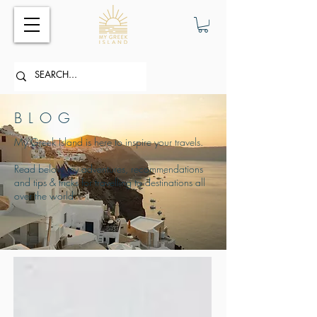
BLOG
My Greek Island is here to inspire your travels.
Read below my adventures, recommendations
and tips & tricks for travelling to destinations all
over the world.