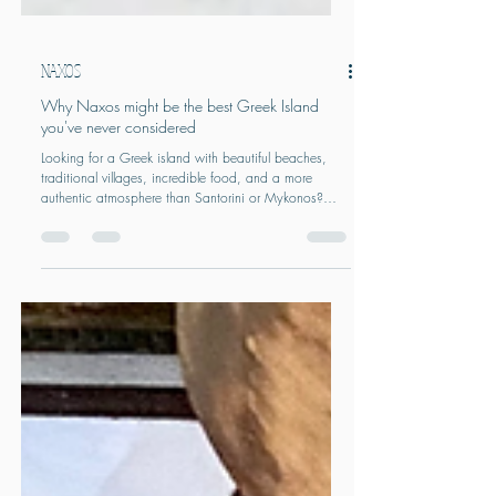
NAXOS
Why Naxos might be the best Greek Island
you've never considered
Looking for a Greek island with beautiful beaches,
traditional villages, incredible food, and a more
authentic atmosphere than Santorini or Mykonos?
Naxos might be the Cyclades' best-kept secret. From
mountain villages and long sandy beaches to local
wineries and immersive food experiences, discover
why Naxos is one of Greece's most rewarding islands
and how to plan the perfect trip.