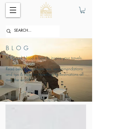
BLOG
My Greek Island is here to inspire your travels.
Read below my adventures, recommendations
and tips & tricks for travelling to destinations all
over the world.