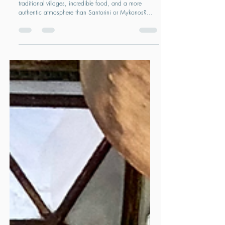
you've never considered
Looking for a Greek island with beautiful beaches,
traditional villages, incredible food, and a more
authentic atmosphere than Santorini or Mykonos?
Naxos might be the Cyclades' best-kept secret. From
mountain villages and long sandy beaches to local
wineries and immersive food experiences, discover
why Naxos is one of Greece's most rewarding islands
and how to plan the perfect trip.