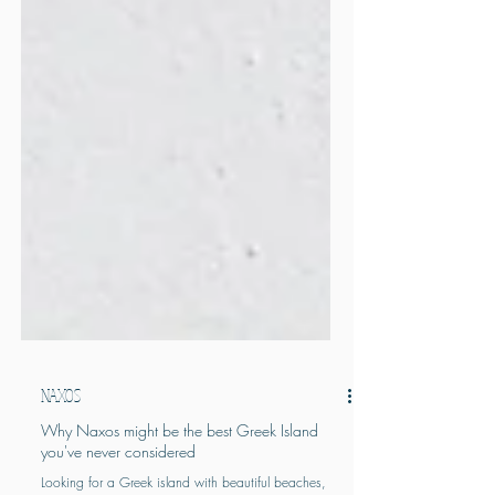
NAXOS
Why Naxos might be the best Greek Island