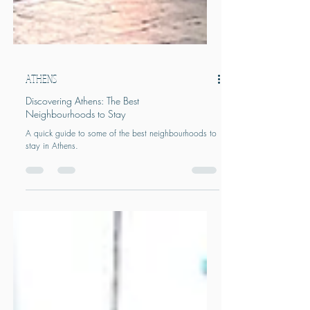
ATHENS
Discovering Athens: The Best
Neighbourhoods to Stay
A quick guide to some of the best neighbourhoods to
stay in Athens.