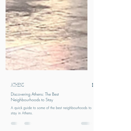
ATHENS
Discovering Athens: The Best
Neighbourhoods to Stay
A quick guide to some of the best neighbourhoods to
stay in Athens.