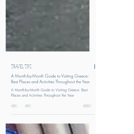
TRAVEL TIPS
A Month-by-Month Guide to Visiting Greece:
Best Places and Activities Throughout the Year
A Month-by-Month Guide to Visiting Greece: Best
Places and Activities Throughout the Year