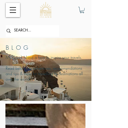
BLOG
My Greek Island is here to inspire your travels.
Read below my adventures, recommendations
and tips & tricks for travelling to destinations all
over the world.