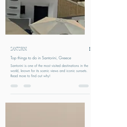
SANTORINI
Top things to do in Santorini, Greece
Santorini is one of the most visited destinations in the
world, known for its scenic views and iconic sunsets.
Read more to find out why!