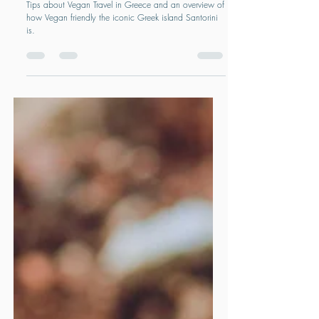
FOOD & DRINK
Vegan Travel in Greece and Santorini
Tips about Vegan Travel in Greece and an overview of
how Vegan friendly the iconic Greek island Santorini
is.