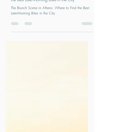
The Brunch Scene in Athens: Where to Find
the Best Late-Morning Bites in the City
The Brunch Scene in Athens: Where to Find the Best
Late-Morning Bites in the City