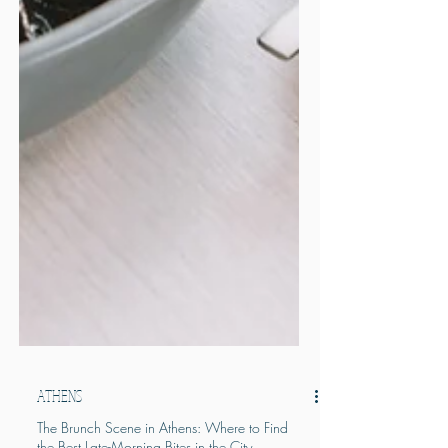
ATHENS