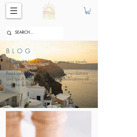
BLOG
My Greek Island is here to inspire your travels.
Read below my adventures, recommendations
and tips & tricks for travelling to destinations all
over the world.