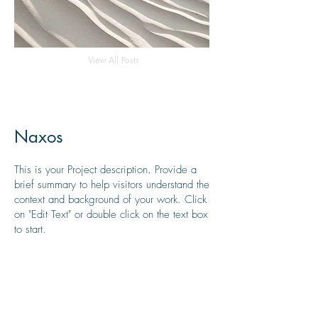
View All Posts
Naxos
This is your Project description. Provide a
brief summary to help visitors understand the
context and background of your work. Click
on "Edit Text" or double click on the text box
to start.