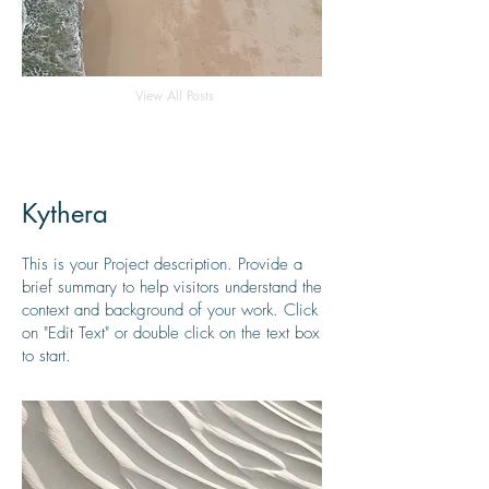
View All Posts
Kythera
This is your Project description. Provide a
brief summary to help visitors understand the
context and background of your work. Click
on "Edit Text" or double click on the text box
to start.