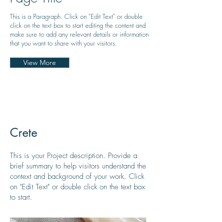
This is a Paragraph. Click on "Edit Text" or double
click on the text box to start editing the content and
make sure to add any relevant details or information
that you want to share with your visitors.
View More
Crete
This is your Project description. Provide a
brief summary to help visitors understand the
context and background of your work. Click
on "Edit Text" or double click on the text box
to start.