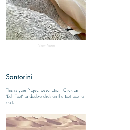
View More
Santorini
This is your Project description. Click on
"Edit Text" or double click on the text box to
start.