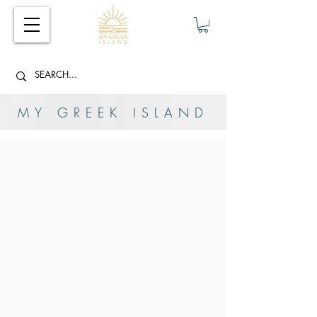
MY GREEK ISLAND