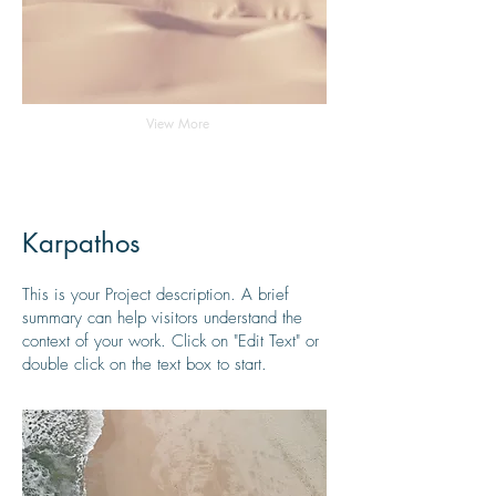
View More
Karpathos
This is your Project description. A brief
summary can help visitors understand the
context of your work. Click on "Edit Text" or
double click on the text box to start.