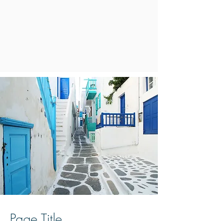
Page Title