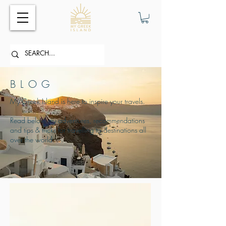
BLOG
My Greek Island is here to inspire your travels.
Read below my adventures, recommendations
and tips & tricks for travelling to destinations all
over the world.