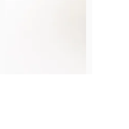
FOOD & DRINK