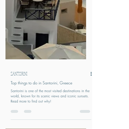
SANTORINI
Top things to do in Santorini, Greece
Santorini is one of the most visited destinations in the
world, known for its scenic views and iconic sunsets.
Read more to find out why!