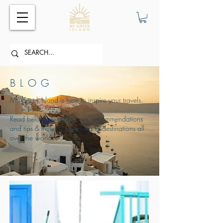
BLOG
My Greek Island is here to inspire your travels.
Read below my adventures, recommendations
and tips & tricks for travelling to destinations all
over the world.