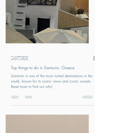
SANTORINI
Top things to do in Santorini, Greece
Santorini is one of the most visited destinations in the
world, known for its scenic views and iconic sunsets.
Read more to find out why!