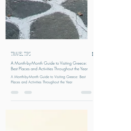
TRAVEL TIPS
A Month-by-Month Guide to Visiting Greece:
Best Places and Activities Throughout the Year
A Month-by-Month Guide to Visiting Greece: Best
Places and Activities Throughout the Year