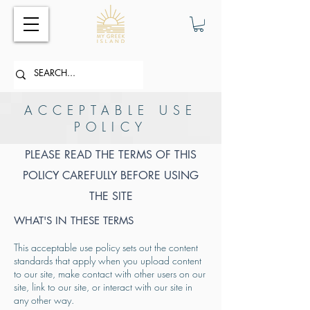
ACCEPTABLE USE
POLICY
PLEASE READ THE TERMS OF THIS
POLICY CAREFULLY BEFORE USING
THE SITE
WHAT'S IN THESE TERMS
This acceptable use policy sets out the content
standards that apply when you upload content
to our site, make contact with other users on our
site, link to our site, or interact with our site in
any other way.