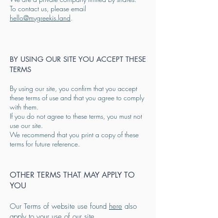
To contact us, please email
hello@mygreekis.land
.
BY USING OUR SITE YOU ACCEPT THESE
TERMS
By using our site, you confirm that you accept
these terms of use and that you agree to comply
with them.
If you do not agree to these terms, you must not
use our site.
We recommend that you print a copy of these
terms for future reference.
OTHER TERMS THAT MAY APPLY TO
YOU
Our Terms of website use found
here
also
apply to your use of our site.