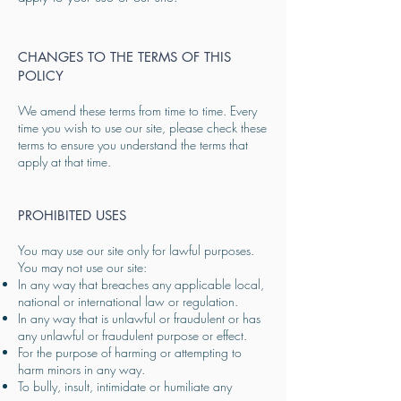
CHANGES TO THE TERMS OF THIS
POLICY
We amend these terms from time to time. Every
time you wish to use our site, please check these
terms to ensure you understand the terms that
apply at that time.
​PROHIBITED USES
You may use our site only for lawful purposes.
You may not use our site:
In any way that breaches any applicable local,
national or international law or regulation.
In any way that is unlawful or fraudulent or has
any unlawful or fraudulent purpose or effect.
For the purpose of harming or attempting to
harm minors in any way.
To bully, insult, intimidate or humiliate any