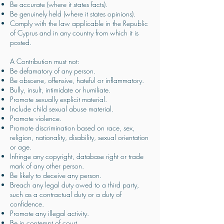
Be accurate (where it states facts).
Be genuinely held (where it states opinions).
Comply with the law applicable in the Republic
of Cyprus and in any country from which it is
posted.
A Contribution must not:
Be defamatory of any person.
Be obscene, offensive, hateful or inflammatory.
Bully, insult, intimidate or humiliate.
Promote sexually explicit material.
Include child sexual abuse material.
Promote violence.
Promote discrimination based on race, sex,
religion, nationality, disability, sexual orientation
or age.
Infringe any copyright, database right or trade
mark of any other person.
Be likely to deceive any person.
Breach any legal duty owed to a third party,
such as a contractual duty or a duty of
confidence.
Promote any illegal activity.
Be in contempt of court.