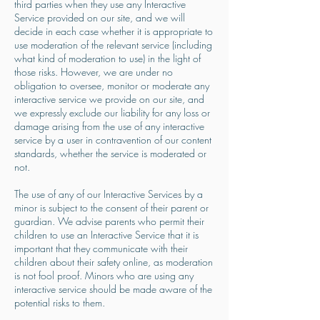
third parties when they use any Interactive
Service provided on our site, and we will
decide in each case whether it is appropriate to
use moderation of the relevant service (including
what kind of moderation to use) in the light of
those risks. However, we are under no
obligation to oversee, monitor or moderate any
interactive service we provide on our site, and
we expressly exclude our liability for any loss or
damage arising from the use of any interactive
service by a user in contravention of our content
standards, whether the service is moderated or
not.
The use of any of our Interactive Services by a
minor is subject to the consent of their parent or
guardian. We advise parents who permit their
children to use an Interactive Service that it is
important that they communicate with their
children about their safety online, as moderation
is not fool proof. Minors who are using any
interactive service should be made aware of the
potential risks to them.