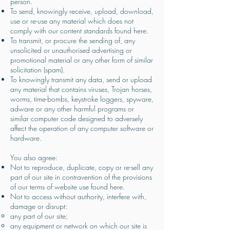
person.
To send, knowingly receive, upload, download,
use or re-use any material which does not
comply with our content standards found here.
To transmit, or procure the sending of, any
unsolicited or unauthorised advertising or
promotional material or any other form of similar
solicitation (spam).
To knowingly transmit any data, send or upload
any material that contains viruses, Trojan horses,
worms, time-bombs, keystroke loggers, spyware,
adware or any other harmful programs or
similar computer code designed to adversely
affect the operation of any computer software or
hardware.
You also agree:
Not to reproduce, duplicate, copy or re-sell any
part of our site in contravention of the provisions
of our terms of website use found here.
Not to access without authority, interfere with,
damage or disrupt:
any part of our site;
any equipment or network on which our site is