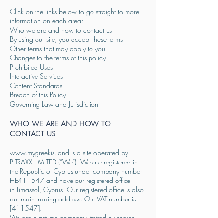
Click on the links below to go straight to more
information on each area:
Who we are and how to contact us
By using our site, you accept these terms
Other terms that may apply to you
Changes to the terms of this policy
Prohibited Uses
Interactive Services
Content Standards
Breach of this Policy
Governing Law and Jurisdiction
WHO WE ARE AND HOW TO
CONTACT US
www.mygreekis.land
is a site operated by
PITRAXX LIMITED (”We”). We are registered in
the Republic of Cyprus under company number
HE411547 and have our registered office
in
Limassol, Cyprus. Our registered office is also
our main trading address. Our VAT number is
[411547].
We are a private company limited by shares.