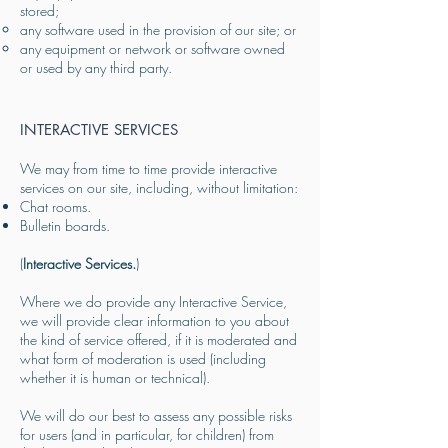
stored;
any software used in the provision of our site; or
any equipment or network or software owned
or used by any third party.
INTERACTIVE SERVICES
We may from time to time provide interactive
services on our site, including, without limitation:
Chat rooms.
Bulletin boards.
(
Interactive Services.
)
Where we do provide any Interactive Service,
we will provide clear information to you about
the kind of service offered, if it is moderated and
what form of moderation is used (including
whether it is human or technical).
We will do our best to assess any possible risks
for users (and in particular, for children) from