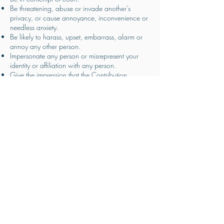
Be threatening, abuse or invade another’s
privacy, or cause annoyance, inconvenience or
needless anxiety.
Be likely to harass, upset, embarrass, alarm or
annoy any other person.
Impersonate any person or misrepresent your
identity or affiliation with any person.
Give the impression that the Contribution
emanates from PITRAXX LIMITED, if this is not the
case.
Advocate, promote, incite any party to commit,
or assist any unlawful or criminal act such as (by
way of example only) copyright infringement or
computer misuse.
Contain a statement which you know or believe,
or have reasonable grounds for believing, that
members of the public to whom the statement is,
or is to be, published are likely to understand as
a direct or indirect encouragement or other
inducement to the commission, preparation or
instigation of acts of terrorism.
Contain any advertising or promote any services
or web links to other sites.