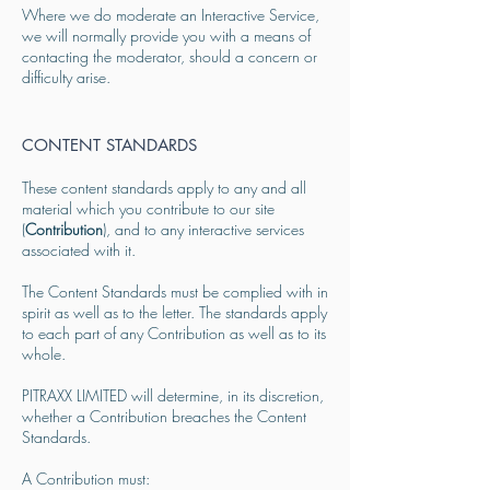
Where we do moderate an Interactive Service,
we will normally provide you with a means of
contacting the moderator, should a concern or
difficulty arise.
CONTENT STANDARDS
These content standards apply to any and all
material which you contribute to our site
(
Contribution
), and to any interactive services
associated with it.
The Content Standards must be complied with in
spirit as well as to the letter. The standards apply
to each part of any Contribution as well as to its
whole.
PITRAXX LIMITED will determine, in its discretion,
whether a Contribution breaches the Content
Standards.
A Contribution must: