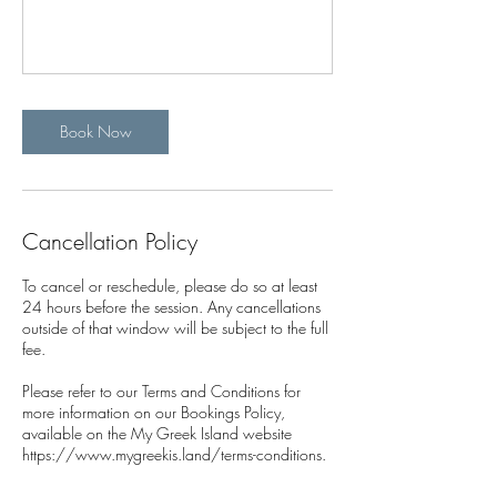
Book Now
Cancellation Policy
To cancel or reschedule, please do so at least
24 hours before the session. Any cancellations
outside of that window will be subject to the full
fee.
Please refer to our Terms and Conditions for
more information on our Bookings Policy,
available on the My Greek Island website
https://www.mygreekis.land/terms-conditions.