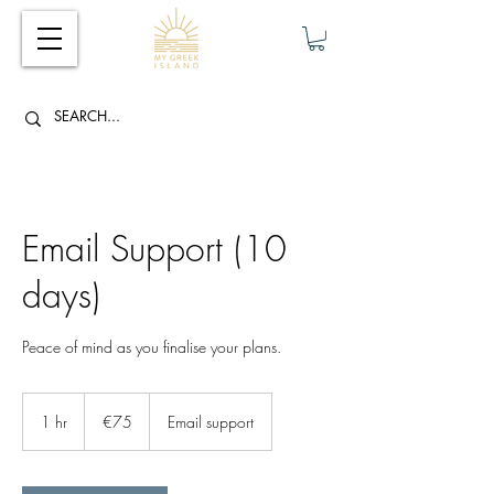
Email Support (10
days)
Peace of mind as you finalise your plans.
75
euros
1 hr
1
€75
Email support
h