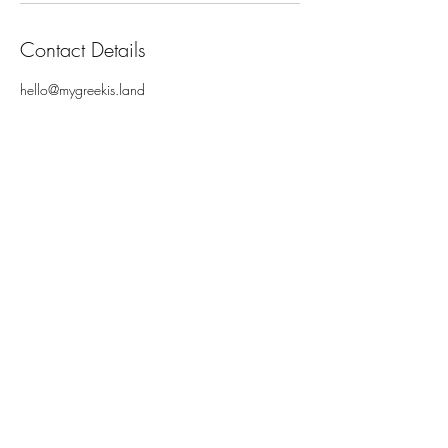
Contact Details
hello@mygreekis.land
MY GREEK ISLAND
Enter your email here
Subscribe Now
ABOUT