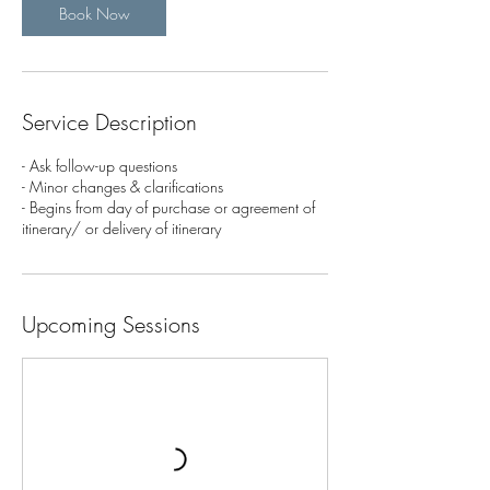
Book Now
Service Description
- Ask follow-up questions
- Minor changes & clarifications
- Begins from day of purchase or agreement of
itinerary/ or delivery of itinerary
Upcoming Sessions