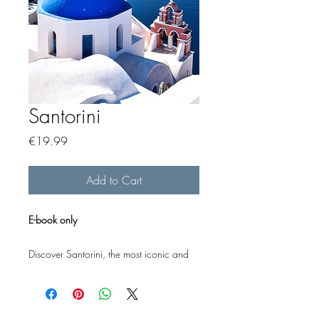
Santorini
Price
€19.99
Add to Cart
E-book only
Discover Santorini, the most iconic and
beloved of the Greek islands, with this
carefully designed e-book - giving you all
the essential information you need in a