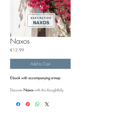
Naxos
Price
€12.99
Add to Cart
E-book with accompanying e-map
Discover
Naxos
with this thoughtfully
designed e-book, offering a concise yet
comprehensive guide for your trip.