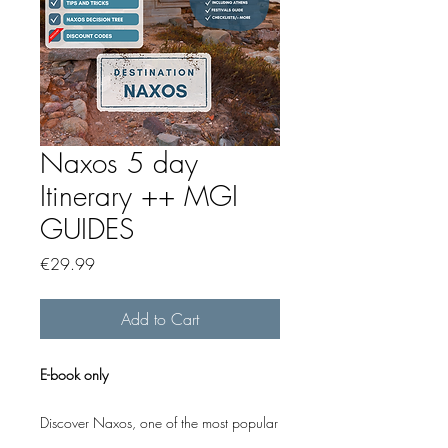
Naxos 5 day
Itinerary ++ MGI
GUIDES
Price
€29.99
Add to Cart
E-book only
Discover Naxos, one of the most popular
Greek islands, with this carefully