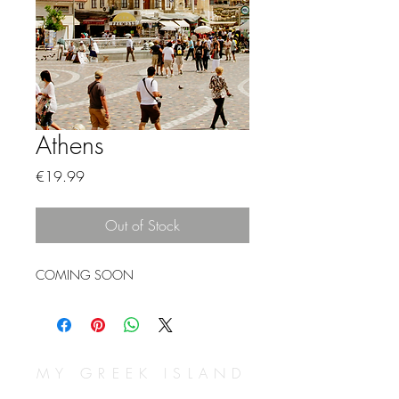
Athens
Price
€19.99
Out of Stock
COMING SOON
MY GREEK ISLAND