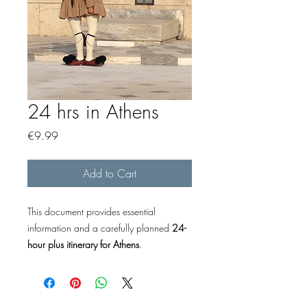
24 hrs in Athens
Price
€9.99
Add to Cart
This document provides essential
information and a carefully planned
24-
hour plus itinerary for Athens
.
*Contains much more comprehensive
information than the free “48 Hours in
Athens” guide, making it your complete,