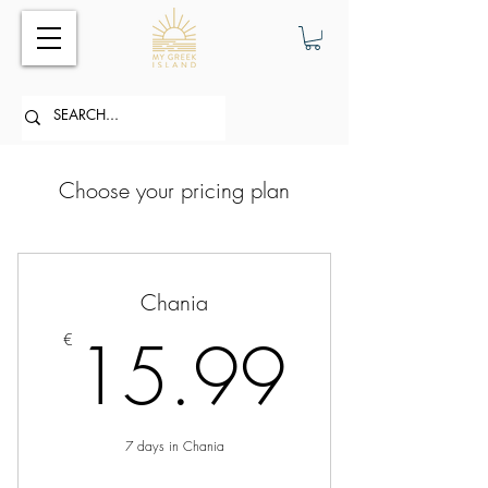
Choose your pricing plan
Chania
15.9
15.99
€
7 days in Chania