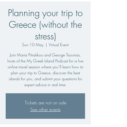
Planning your trip to
Greece (without the
stress)
Sun 10 May
  |  
Virtual Event
Join Maria Pitrakkou and George Tsounias,
hosts of the My Greek Island Podcast for a live
online travel session where you’ll learn how to
plan your trip to Greece, discover the best
islands for you, and submit your questions for
expert advice in real time.
Tickets are not on sale
See other events