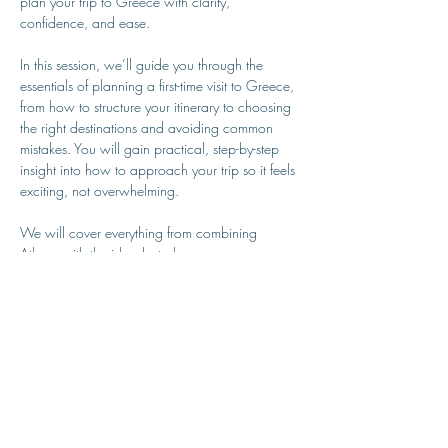
plan your trip to Greece with clarity, 
confidence, and ease.
In this session, we’ll guide you through the 
essentials of planning a first-time visit to Greece, 
from how to structure your itinerary to choosing 
the right destinations and avoiding common 
mistakes. You will gain practical, step-by-step 
insight into how to approach your trip so it feels 
exciting, not overwhelming.
We will cover everything from combining 
Athens with the islands, to how many 
destinations is realistic, when to visit,…
Show More
MY GREEK ISLAND