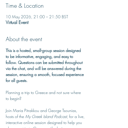
Time & Location
10 May 2026, 21:00 – 21:50 BST
Virtual Event
About the event
This is a hosted, small-group session designed 
to be informative, engaging, and easy to 
follow. Questions can be submitted throughout 
via the chat, and will be answered during the 
session, ensuring a smooth, focused experience 
for all guests.
Planning a trip to Greece and not sure where 
to begin? 
Join Maria Pitrakkou and George Tsounias, 
hosts of the 
My Greek Island Podcast
, for a live, 
interactive online session designed to help you 