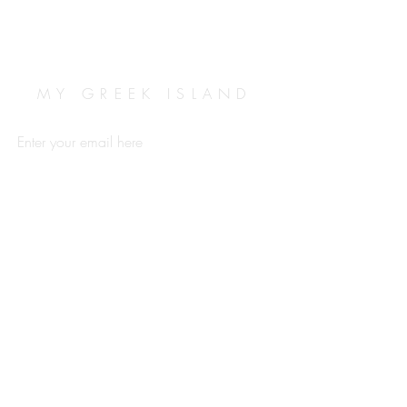
MY GREEK ISLAND
Enter your email here
Subscribe Now
ABOUT
TERMS & CONDITIONS
CONTACT
FAQ