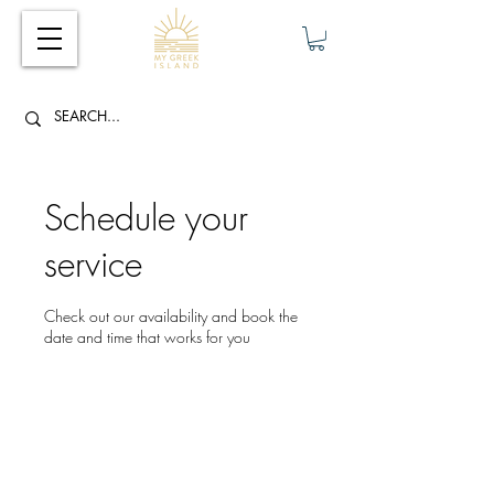
Schedule your
service
Check out our availability and book the
date and time that works for you