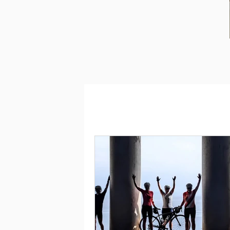
GREECE