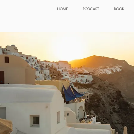
HOME
PODCAST
BOOK
r