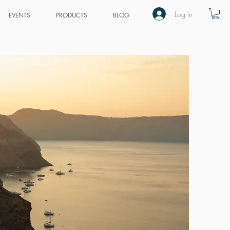
Log In
EVENTS
PRODUCTS
BLOG