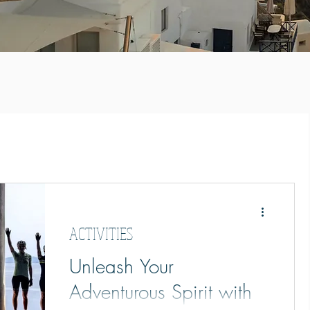
ACTIVITIES
Unleash Your
Adventurous Spirit with