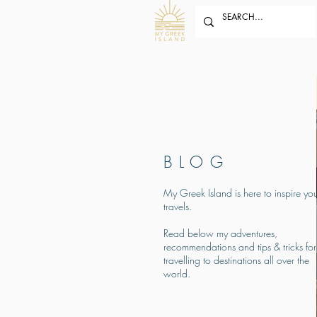
BLOG
My Greek Island is here to inspire you
travels.
Read below my adventures,
recommendations and tips & tricks for
travelling to destinations all over the
world.