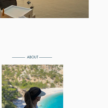
------------------ ABOUT ------------------