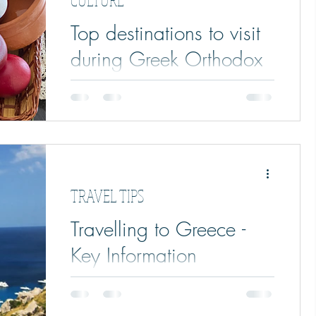
Top destinations to visit
during Greek Orthodox
Easter
Top destinations to visit in Greece during
the Greek Orthodox Easter. Traditions,
customs and tips and tricks.
TRAVEL TIPS
Travelling to Greece -
Key Information
Summary of travelling to Greece; key info,
travel requirements, travelling to & within