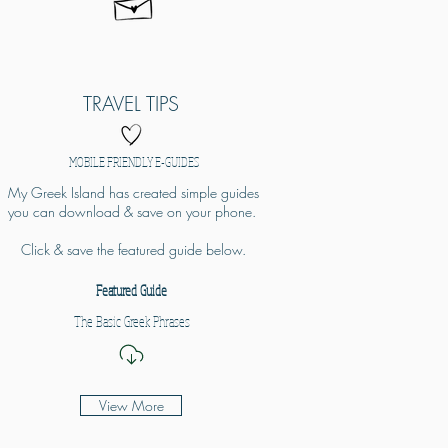
TRAVEL TIPS
MOBILE FRIENDLY E-GUIDES
My Greek Island has created simple guides
you can download & save on your phone.
Click & save the featured guide below.
Featured Guide
The Basic Greek Phrases
View More