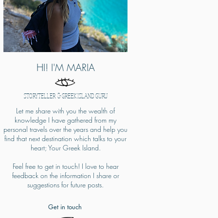
HI! I'M MARIA
STORYTELLER & GREEK ISLAND GURU
Let me share with you the wealth of
knowledge I have gathered from my
personal travels over the years and help you
find that next destination which talks to your
heart; Your Greek Island.
Feel free to get in touch! I love to hear
feedback on the information I share or
suggestions for future posts.​
Get in touch